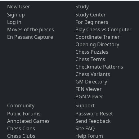
New User
Study
Sign up
Study Center
Log in
For Beginners
Moves of the pieces
Play Chess vs Computer
En Passant Capture
Coordinate Trainer
Opening Directory
Chess Puzzles
Chess Terms
Checkmate Patterns
Chess Variants
GM Directory
FEN Viewer
PGN Viewer
Community
Support
Public Forums
Password Reset
Annotated Games
Send Feedback
Chess Clans
Site FAQ
Chess Clubs
Help Forum