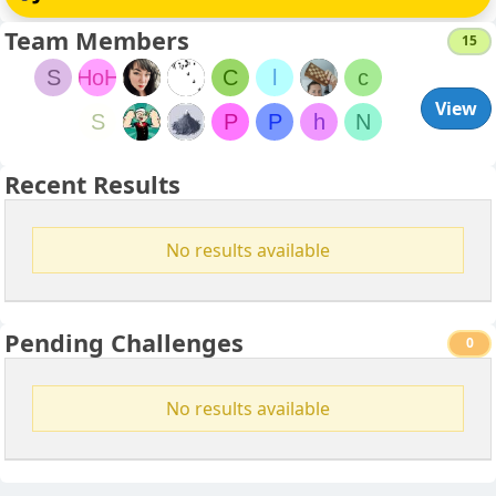
Team Members
15
S
HoH
C
l
c
View
S
P
P
h
N
Recent Results
No results available
Pending Challenges
0
No results available