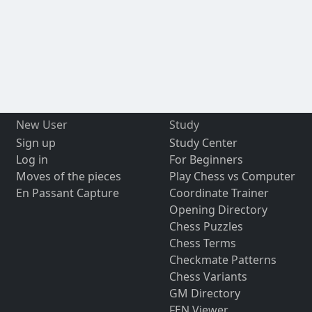
New User
Study
Sign up
Study Center
Log in
For Beginners
Moves of the pieces
Play Chess vs Computer
En Passant Capture
Coordinate Trainer
Opening Directory
Chess Puzzles
Chess Terms
Checkmate Patterns
Chess Variants
GM Directory
FEN Viewer