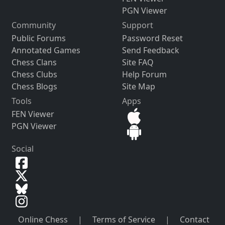
PGN Viewer
Community
Support
Public Forums
Password Reset
Annotated Games
Send Feedback
Chess Clans
Site FAQ
Chess Clubs
Help Forum
Chess Blogs
Site Map
Tools
Apps
FEN Viewer
PGN Viewer
Social
Online Chess
|
Terms of Service
|
Contact