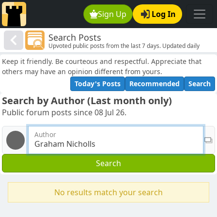
Sign Up
Log In
Search Posts
Upvoted public posts from the last 7 days. Updated daily
Keep it friendly. Be courteous and respectful. Appreciate that
others may have an opinion different from yours.
Today's Posts
Recommended
Search
Search by Author (Last month only)
Public forum posts since 08 Jul 26.
Author
Search
No results match your search