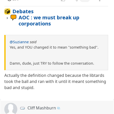
Debates
AOC : we must break up
corporations
@Suzianne
said
Yes, and YOU changed it to mean "something bad".
Damn, dude, just TRY to follow the conversation.
Actually the definition changed because the libtards
took the ball and ran with it until it meant something
bad and stupid.
Cliff Mashburn