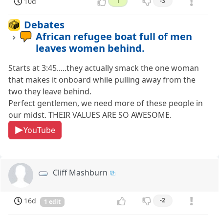
10d
1
-3
Debates
African refugee boat full of men
leaves women behind.
Starts at 3:45.....they actually smack the one woman
that makes it onboard while pulling away from the
two they leave behind.
Perfect gentlemen, we need more of these people in
our midst. THEIR VALUES ARE SO AWESOME.
YouTube
Cliff Mashburn
16d
-2
1 edit