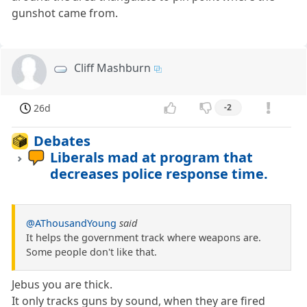
gunshot came from.
Cliff Mashburn
26d
-2
Debates
Liberals mad at program that
decreases police response time.
@AThousandYoung
said
It helps the government track where weapons are.
Some people don't like that.
Jebus you are thick.
It only tracks guns by sound, when they are fired