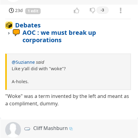
23d
-3
1 edit
Debates
AOC : we must break up
corporations
@Suzianne
said
Like y'all did with "woke"?
A-holes.
"Woke" was a term invented by the left and meant as
a compliment, dummy.
Cliff Mashburn