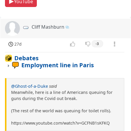
YouTube
Cliff Mashburn
27d
-3
Debates
Employment line in Paris
@Ghost-of-a-Duke
said
Meanwhile, here is a line of Americans queuing for
guns during the Covid out break.
(The rest of the world was queuing for toilet rolls).
https://www.youtube.com/watch?v=GCFNB1sKFKQ