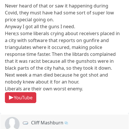
Never heard of that or saw it happening during
Covid, they must have had some sort of super low
price special going on.
Anyway I got all the guns I need.
Here;s some liberals crying about receivers placed in
a city with software that reports on gunfire and
triangulates where it occured, making police
response time faster. Then the libtards complained
that it was racist because all the gunshots were in
black parts of the city haha, so they took it down.
Next week a man died because he got shot and
nobody knew about it for an hour.
Liberals are their own worst enemy.
YouTube
Cliff Mashburn