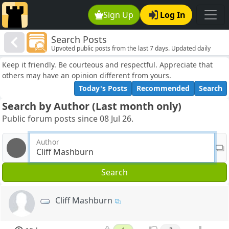
Sign Up
Log In
Search Posts
Upvoted public posts from the last 7 days. Updated daily
Keep it friendly. Be courteous and respectful. Appreciate that
others may have an opinion different from yours.
Today's Posts
Recommended
Search
Search by Author (Last month only)
Public forum posts since 08 Jul 26.
Author
Search
Cliff Mashburn