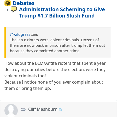
Debates
Administration Scheming to Give
Trump $1.7 Billion Slush Fund
@wildgrass
said
The jan 6 rioters were violent criminals. Dozens of
them are now back in prison after trump let them out
because they committed another crime.
How about the BLM/Antifa rioters that spent a year
destroying our cities before the election, were they
violent criminals too?
Because I notice none of you ever complain about
them or bring them up.
Cliff Mashburn