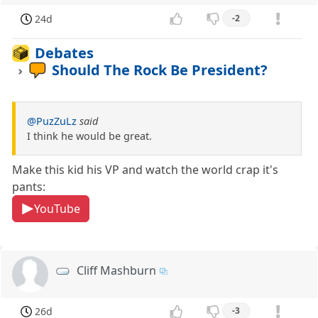
24d
-2
Debates
Should The Rock Be President?
@PuzZuLz
said
I think he would be great.
Make this kid his VP and watch the world crap it's
pants:
YouTube
Cliff Mashburn
26d
-3