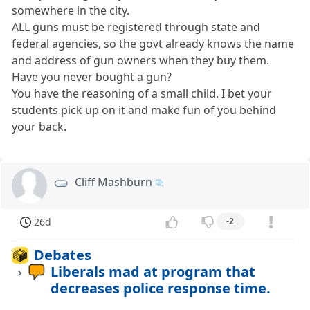
somewhere in the city.
ALL guns must be registered through state and
federal agencies, so the govt already knows the name
and address of gun owners when they buy them.
Have you never bought a gun?
You have the reasoning of a small child. I bet your
students pick up on it and make fun of you behind
your back.
Cliff Mashburn
26d
-2
Debates
Liberals mad at program that
decreases police response time.