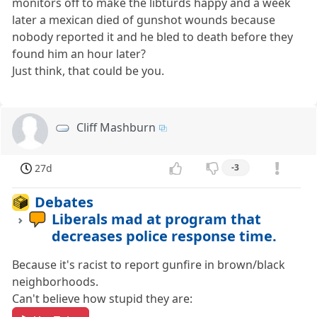
monitors off to make the libturds happy and a week
later a mexican died of gunshot wounds because
nobody reported it and he bled to death before they
found him an hour later?
Just think, that could be you.
Cliff Mashburn
27d
-3
Debates
Liberals mad at program that
decreases police response time.
Because it's racist to report gunfire in brown/black
neighborhoods.
Can't believe how stupid they are: