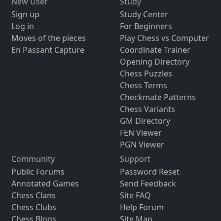
New User
Study
Sign up
Study Center
Log in
For Beginners
Moves of the pieces
Play Chess vs Computer
En Passant Capture
Coordinate Trainer
Opening Directory
Chess Puzzles
Chess Terms
Checkmate Patterns
Chess Variants
GM Directory
FEN Viewer
PGN Viewer
Community
Support
Public Forums
Password Reset
Annotated Games
Send Feedback
Chess Clans
Site FAQ
Chess Clubs
Help Forum
Chess Blogs
Site Map