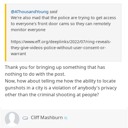
@AThousandYoung
said
We're also mad that the police are trying to get access
to everyone's front door cams so they can remotely
monitor everyone
https://www.eff.org/deeplinks/2022/07/ring-reveals-
they-give-videos-police-without-user-consent-or-
warrant
Thank you for bringing up something that has
nothing to do with the post.
Now, how about telling me how the ability to locate
gunshots in a city is a violation of anybody's privacy
other than the criminal shooting at people?
Cliff Mashburn