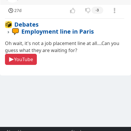
27d
-3
Debates
Employment line in Paris
Oh wait, it's not a job placement line at all....Can you
guess what they are waiting for?
YouTube