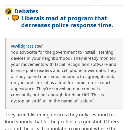
Debates
Liberals mad at program that
decreases police response time.
@wildgrass
said
You advocate for the government to install listening
devices in your neighborhood? They already monitor
your movements with facial recognition software and
license plate readers and cell phone tower data. They
already spend enormous amounts to aggregate data
on you and store it as a tool for some future court
appearance. They're surveiling non criminals
constantly but not enough for dear cliff. This is
dystopian stuff, all in the name of "safety".
They aren't listening devices they only respond to
loud sounds that fit the profile of a gunshot. Others
around the area triangulate to pin point where the