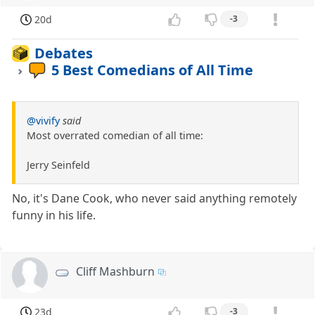
20d
-3
Debates
5 Best Comedians of All Time
@vivify
said
Most overrated comedian of all time:
Jerry Seinfeld
No, it's Dane Cook, who never said anything remotely
funny in his life.
Cliff Mashburn
23d
-3