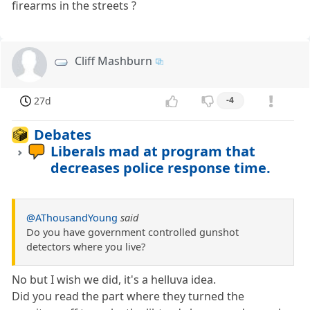
firearms in the streets ?
Cliff Mashburn
27d
-4
Debates
Liberals mad at program that
decreases police response time.
@AThousandYoung
said
Do you have government controlled gunshot
detectors where you live?
No but I wish we did, it's a helluva idea.
Did you read the part where they turned the