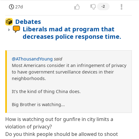
27d
-2
Debates
Liberals mad at program that
decreases police response time.
@AThousandYoung
said
Most Americans consider it an infringement of privacy
to have government surveillance devices in their
neighborhoods.
It's the kind of thing China does.
Big Brother is watching...
How is watching out for gunfire in city limits a
violation of privacy?
Do you think people should be allowed to shoot