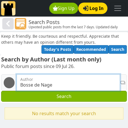
Sign Up
Log In
Search Posts
Upvoted public posts from the last 7 days. Updated daily
Keep it friendly. Be courteous and respectful. Appreciate that
others may have an opinion different from yours.
Today's Posts
Recommended
Search
Search by Author (Last month only)
Public forum posts since 09 Jul 26.
Author
Search
No results match your search