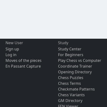
New User
Study
Sign up
Study Center
Log in
For Beginners
Moves of the pieces
Play Chess vs Computer
En Passant Capture
Coordinate Trainer
Opening Directory
Chess Puzzles
Chess Terms
Checkmate Patterns
Chess Variants
GM Directory
FEN Viewer