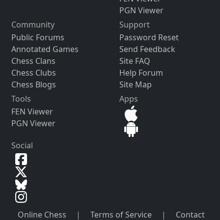
PGN Viewer
Community
Support
Public Forums
Password Reset
Annotated Games
Send Feedback
Chess Clans
Site FAQ
Chess Clubs
Help Forum
Chess Blogs
Site Map
Tools
Apps
FEN Viewer
PGN Viewer
Social
Online Chess
|
Terms of Service
|
Contact